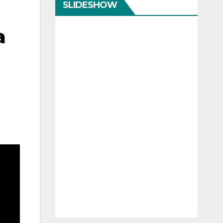
SLIDESHOW
a