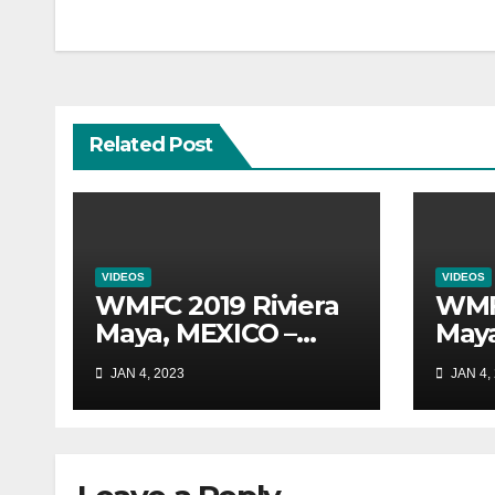
navigation
Related Post
VIDEOS
VIDEOS
WMFC 2019 Riviera
WMFC
Maya, MEXICO –
Maya
Australia Vs.
Aust
JAN 4, 2023
JAN 4,
Colombia