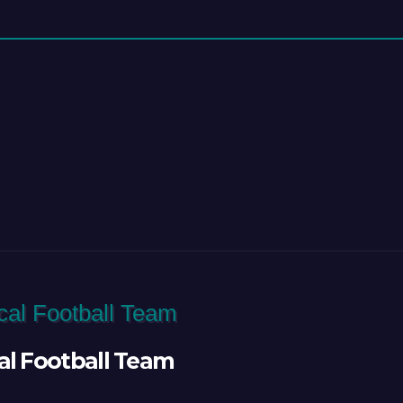
al Football Team