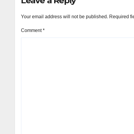
Leave a Reply
Your email address will not be published.
Required fi
Comment
*