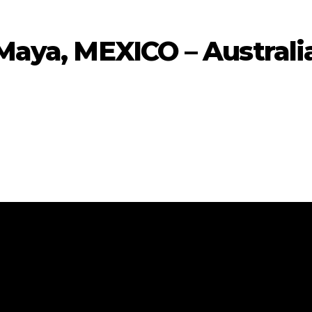
Maya, MEXICO – Australi