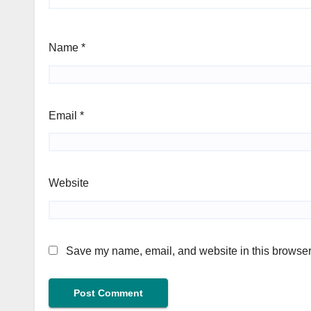
Name
*
Email
*
Website
Save my name, email, and website in this browser 