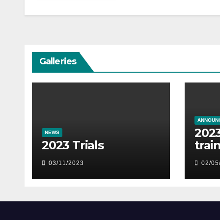
Galleries
ANNOUN
2023
NEWS
2023 Trials
trai
03/11/2023
02/05