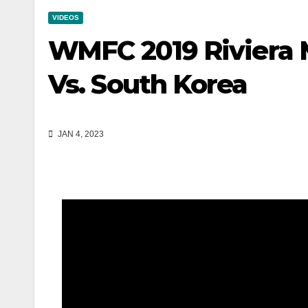
VIDEOS
WMFC 2019 Riviera 
Vs. South Korea
JAN 4, 2023