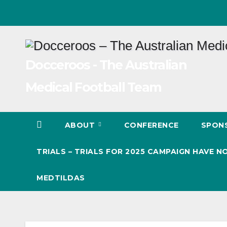
Skip
to
content
Docceroos - The Australian
Medical Football Team
ABOUT
CONFERENCE
SPON
TRIALS – TRIALS FOR 2025 CAMPAIGN HAVE
MEDTILDAS