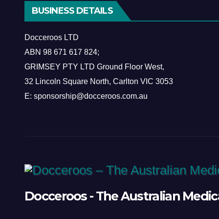
BUSINESS DETAILS
Docceroos LTD
ABN
98 671 617 824
;
GRIMSEY PTY LTD Ground Floor West,
​32 Lincoln Square North, Carlton VIC 3053
E: sponsorship@docceroos.com.au
Docceroos - The Australian Medic