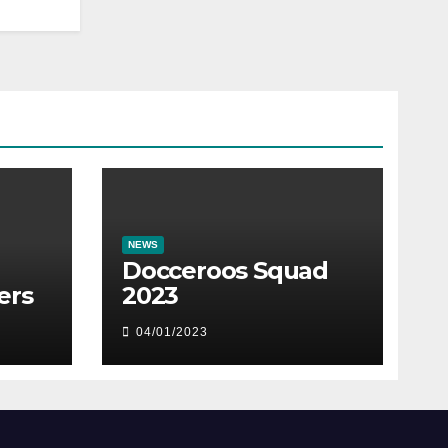
NEWS
Docceroos Squad
ers
2023
04/01/2023