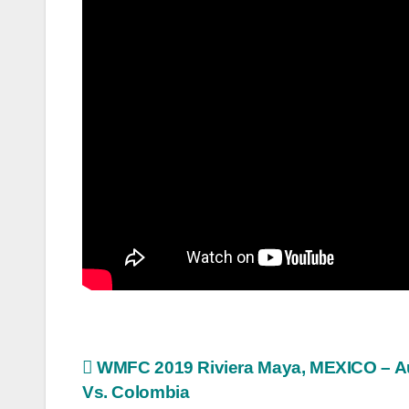
Post
WMFC 2019 Riviera Maya, MEXICO – Au
Vs. Colombia