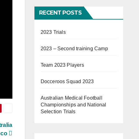
RECENT POSTS
2023 Trials
2023 – Second training Camp
Team 2023 Players
Docceroos Squad 2023
Australian Medical Football
Championships and National
Selection Trials
ralia
ico