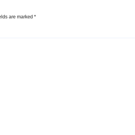
elds are marked
*