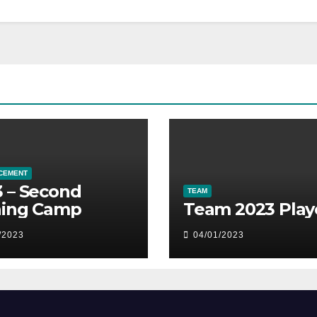
CEMENT
 – Second
TEAM
ning Camp
Team 2023 Play
/2023
04/01/2023