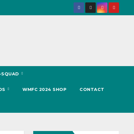
T-SQUAD
OS
WMFC 2024 SHOP
CONTACT