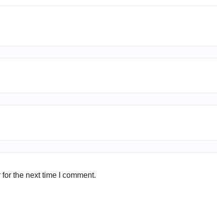
for the next time I comment.