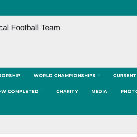
SORSHIP
WORLD CHAMPIONSHIPS
CURREN
 NOW COMPLETED
CHARITY
MEDIA
PHOT