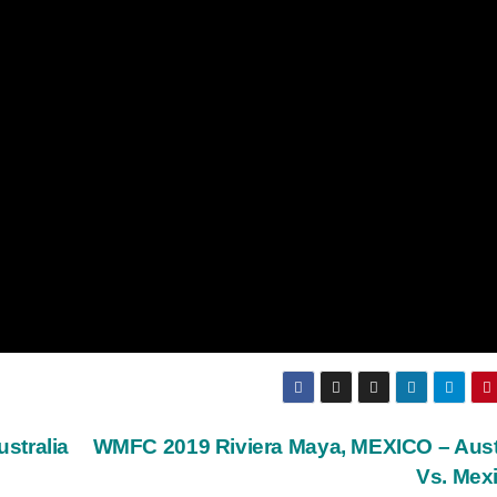
stralia
WMFC 2019 Riviera Maya, MEXICO – Aust
Vs. Mex