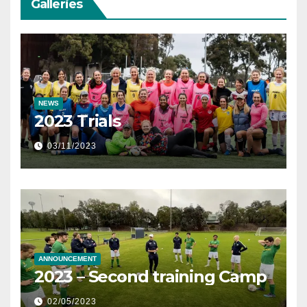
Galleries
NEWS
2023 Trials
03/11/2023
ANNOUNCEMENT
2023 – Second training Camp
02/05/2023