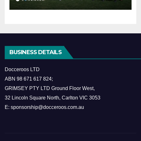
BUSINESS DETAILS
Docceroos LTD
ABN
98 671 617 824
;
GRIMSEY PTY LTD Ground Floor West,
​32 Lincoln Square North, Carlton VIC 3053
E: sponsorship@docceroos.com.au