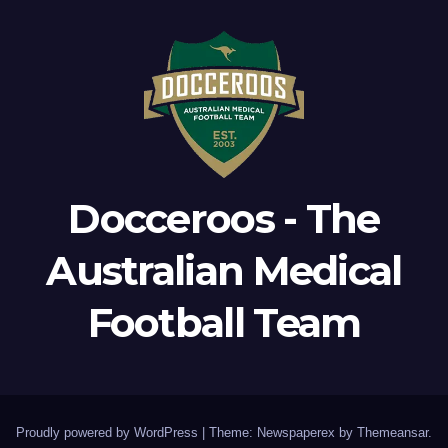
Docceroos - The
Australian Medical
Football Team
Proudly powered by WordPress
|
Theme: Newspaperex by
Themeansar
.