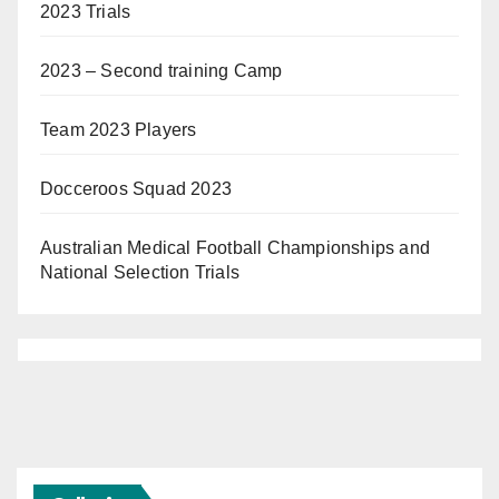
2023 Trials
2023 – Second training Camp
Team 2023 Players
Docceroos Squad 2023
Australian Medical Football Championships and
National Selection Trials