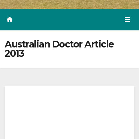
Australian Doctor Article
2013