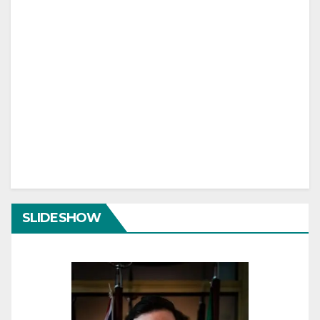
SLIDESHOW