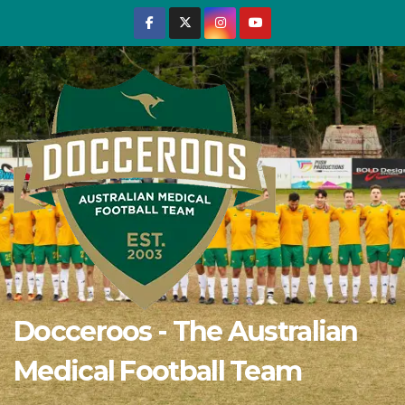
Skip
to
content
Docceroos - The Australian
Medical Football Team