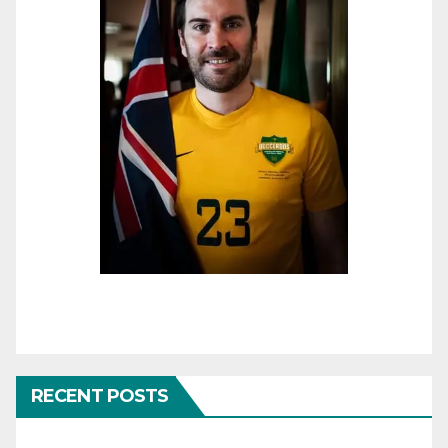
RECENT POSTS