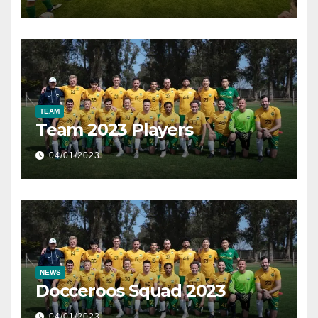
TEAM
Team 2023 Players
04/01/2023
NEWS
Docceroos Squad 2023
04/01/2023