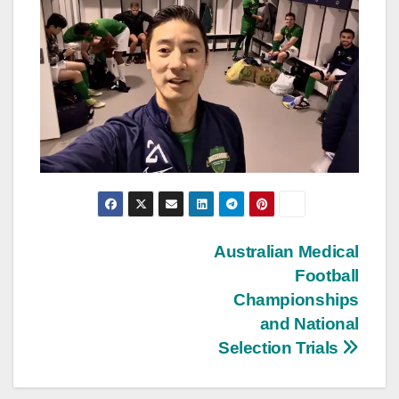
Post
Australian Medical
Football
navigation
Championships
and National
Selection Trials