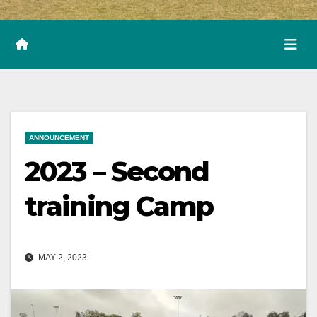
ANNOUNCEMENT
2023 – Second
training Camp
MAY 2, 2023