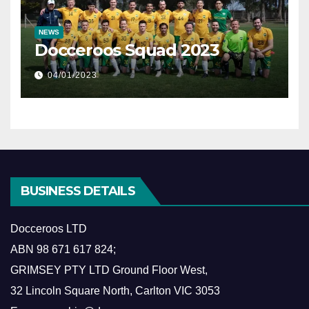
NEWS
Docceroos Squad 2023
04/01/2023
BUSINESS DETAILS
Docceroos LTD
ABN
98 671 617 824
;
GRIMSEY PTY LTD Ground Floor West,
​32 Lincoln Square North, Carlton VIC 3053