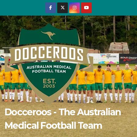
Skip
to
content
Docceroos - The Australian
Medical Football Team