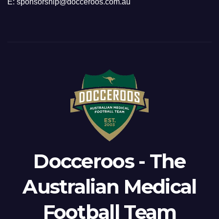
E: sponsorship@docceroos.com.au
Docceroos - The
Australian Medical
Football Team