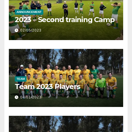
ANNOUNCEMENT
2023 – Second training Camp
02/05/2023
TEAM
Team 2023 Players
04/01/2023