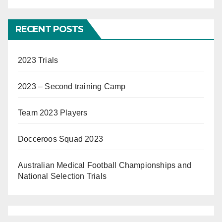
RECENT POSTS
2023 Trials
2023 – Second training Camp
Team 2023 Players
Docceroos Squad 2023
Australian Medical Football Championships and
National Selection Trials