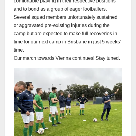
comfortable playing in their respective positions
and to bond as a group of eager footballers.
Several squad members unfortunately sustained
or aggravated pre-existing injuries during the
camp but are expected to make full recoveries in
time for our next camp in Brisbane in just 5 weeks’
time.
Our march towards Vienna continues! Stay tuned.