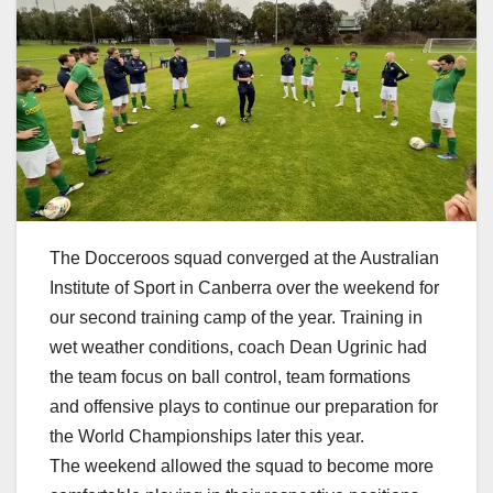
The Docceroos squad converged at the Australian
Institute of Sport in Canberra over the weekend for
our second training camp of the year. Training in
wet weather conditions, coach Dean Ugrinic had
the team focus on ball control, team formations
and offensive plays to continue our preparation for
the World Championships later this year.
The weekend allowed the squad to become more