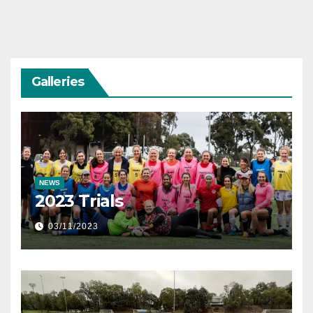
Galleries
NEWS
2023 Trials
03/11/2023