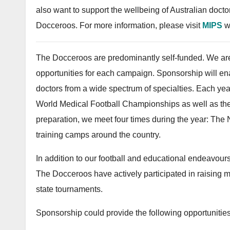
also want to support the wellbeing of Australian doct
Docceroos. For more information, please visit
MIPS
w
The Docceroos are predominantly self-funded. We are
opportunities for each campaign. Sponsorship will en
doctors from a wide spectrum of specialties. Each year
World Medical Football Championships as well as the
preparation, we meet four times during the year: The N
training camps around the country.
In addition to our football and educational endeavours
The Docceroos have actively participated in raising mon
state tournaments.
Sponsorship could provide the following opportunities