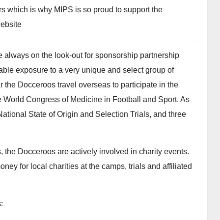
ors which is why MIPS is so proud to support the
ebsite
 always on the look-out for sponsorship partnership
able exposure to a very unique and select group of
 the Docceroos travel overseas to participate in the
 World Congress of Medicine in Football and Sport. As
ational State of Origin and Selection Trials, and three
, the Docceroos are actively involved in charity events.
ey for local charities at the camps, trials and affiliated
: