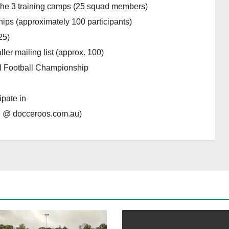
 the 3 training camps (25 squad members)
ips (approximately 100 participants)
25)
ler mailing list (approx. 100)
al Football Championship
ipate in
n @ docceroos.com.au)