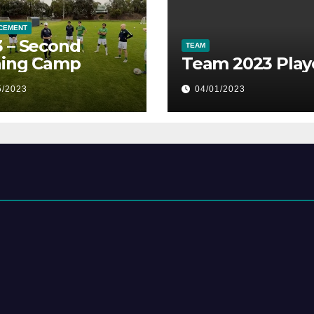
CEMENT
 – Second
TEAM
ning Camp
Team 2023 Play
5/2023
04/01/2023