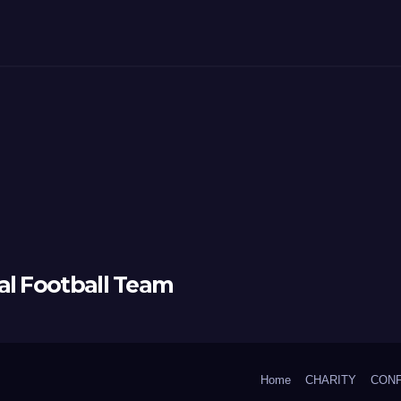
al Football Team
Home
CHARITY
CON