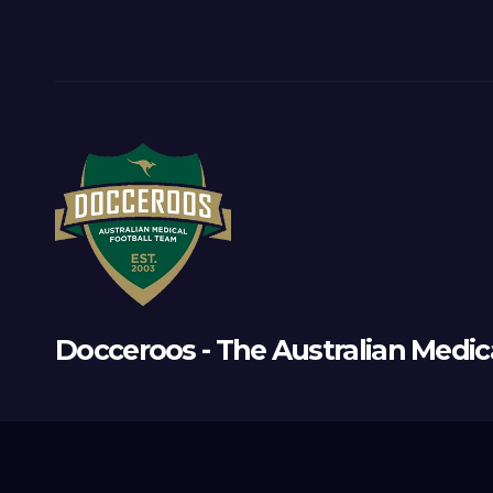
Docceroos - The Australian Medic