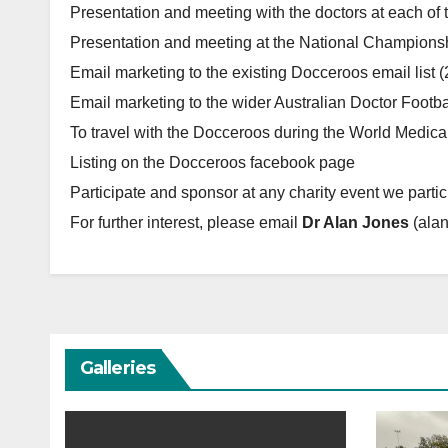
Presentation and meeting with the doctors at each of
Presentation and meeting at the National Championsh
Email marketing to the existing Docceroos email list (
Email marketing to the wider Australian Doctor Footbal
To travel with the Docceroos during the World Medic
Listing on the Docceroos facebook page
Participate and sponsor at any charity event we partic
For further interest, please email
Dr Alan Jones
(ala
Galleries