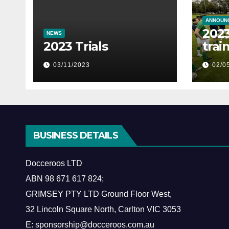
ANNOUN
2023
NEWS
2023 Trials
trai
03/11/2023
02/0
BUSINESS DETAILS
Docceroos LTD
ABN
98 671 617 824
;
GRIMSEY PTY LTD Ground Floor West,
​32 Lincoln Square North, Carlton VIC 3053
E: sponsorship@docceroos.com.au