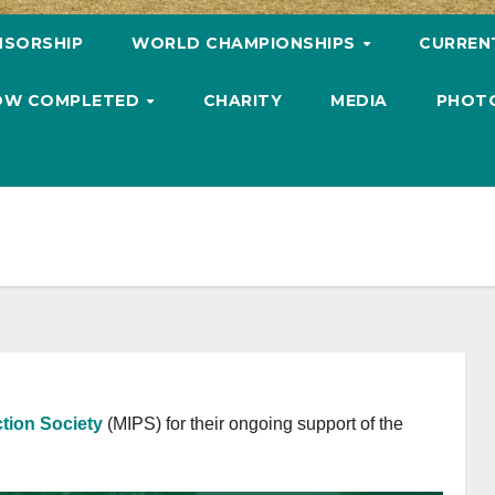
NSORSHIP
WORLD CHAMPIONSHIPS
CURREN
 NOW COMPLETED
CHARITY
MEDIA
PHOT
tion Society
(MIPS) for their ongoing support of the