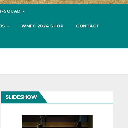
T-SQUAD
OS
WMFC 2024 SHOP
CONTACT
SLIDESHOW