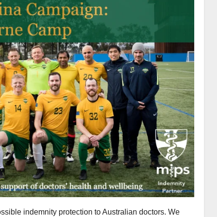
ssible indemnity protection to Australian doctors. We