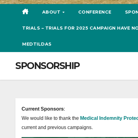
ABOUT
CONFERENCE
SPO
TRIALS – TRIALS FOR 2025 CAMPAIGN HAVE
MEDTILDAS
SPONSORSHIP
Current Sponsors
:
We would like to thank the
Medical Indemnity Protec
current and previous campaigns.