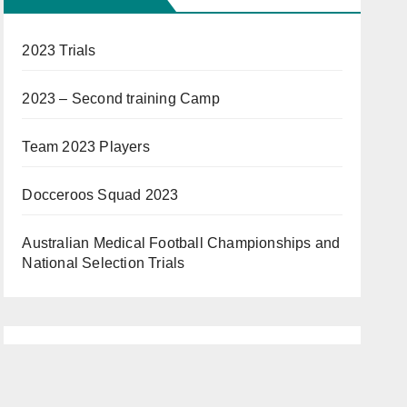
2023 Trials
2023 – Second training Camp
Team 2023 Players
Docceroos Squad 2023
Australian Medical Football Championships and
National Selection Trials