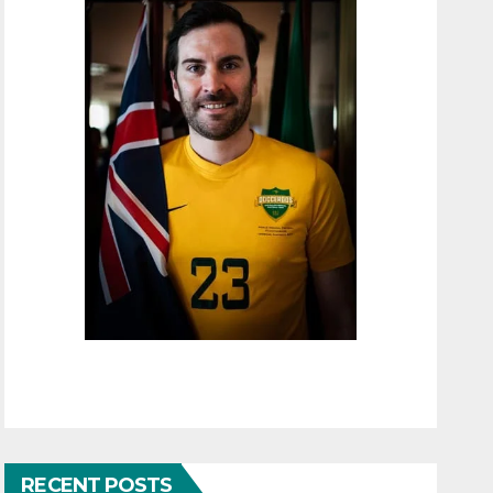
RECENT POSTS