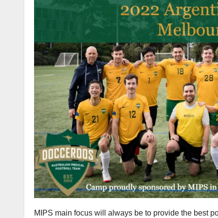
MIPS main focus will always be to provide the best po