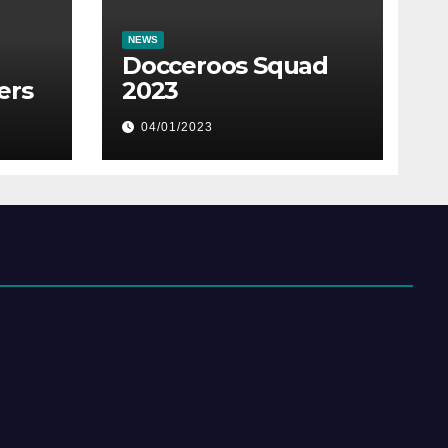
NEWS
Docceroos Squad
ers
2023
04/01/2023