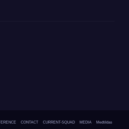
FERENCE
CONTACT
CURRENT-SQUAD
MEDIA
Medtildas