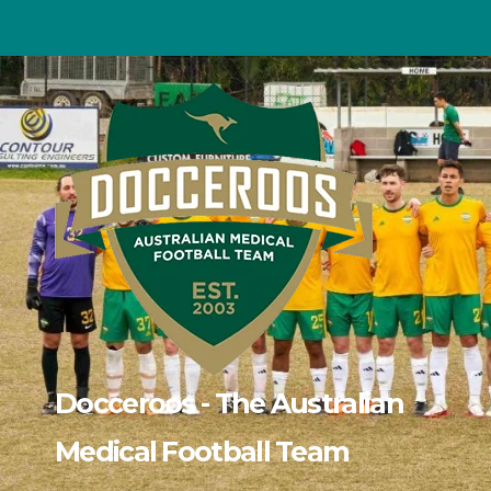
Skip
to
content
Docceroos - The Australian
Medical Football Team